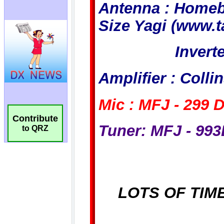
Contribute
to QRZ