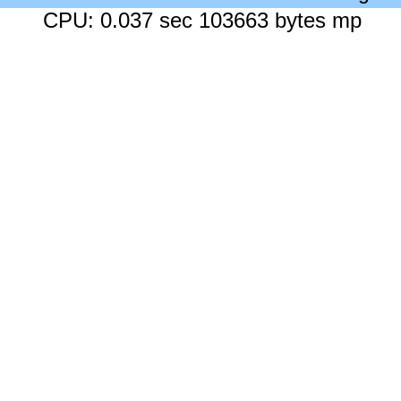
CPU: 0.037 sec 103663 bytes mp