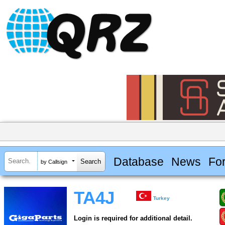
Database
News
Fo
by Callsign
TA4J
Turkey
Login is required for additional detail.