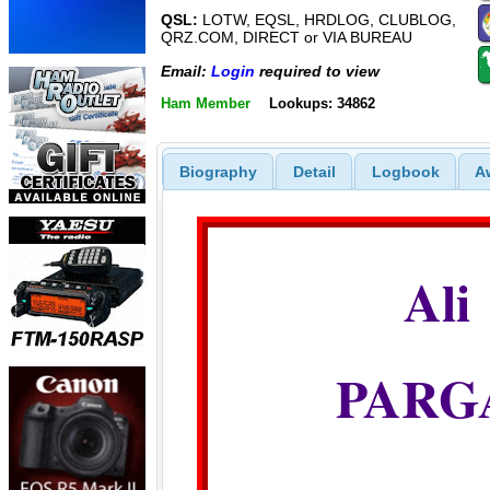
QSL:
LOTW, EQSL, HRDLOG, CLUBLOG,
QRZ.COM, DIRECT or VIA BUREAU
Email:
Login
required to view
Ham Member
Lookups: 34862
Biography
Detail
Logbook
A