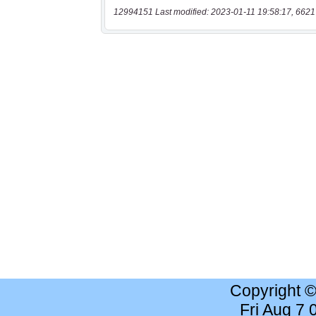
12994151 Last modified: 2023-01-11 19:58:17, 6621
Copyright 
Fri Aug 7