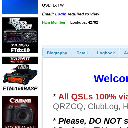
QSL:
LoTW
Email:
Login
required to view
Ham Member
Lookups: 42702
Biography
Detail
Logbook
A