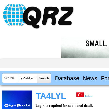
Database
News
Fo
by Callsign
TA4LYL
Turkey
Login is required for additional detail.