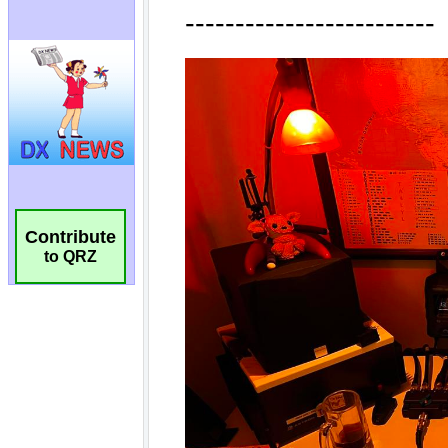
Contribute
to QRZ