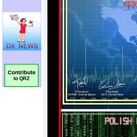
Contribute
to QRZ