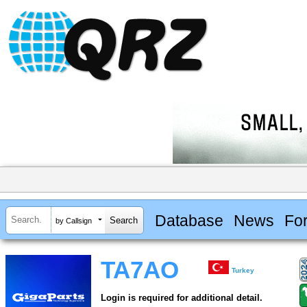
Database
News
Fo
by Callsign
TA7AO
Turkey
Login is required for additional detail.