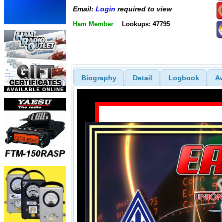
Email:
Login
required to view
Ham Member
Lookups: 47795
Biography
Detail
Logbook
A