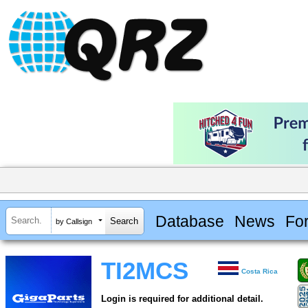
Database
News
Fo
by Callsign
TI2MCS
Costa Rica
Login is required for additional detail.