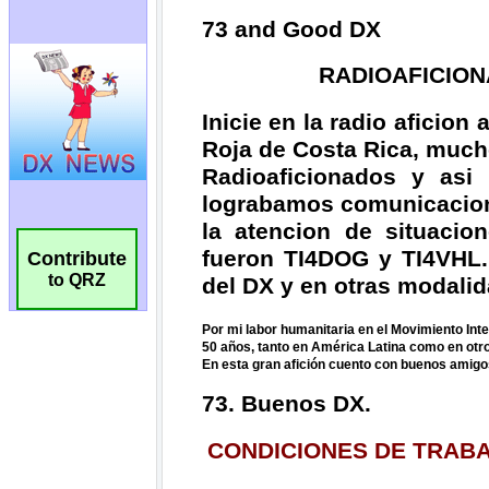
Contribute
to QRZ