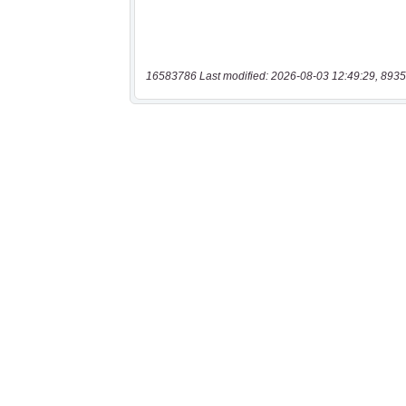
16583786 Last modified: 2026-08-03 12:49:29, 8935