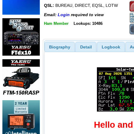
QSL:
BUREAU, DIRECT, EQSL, LOTW
Email:
Login
required to view
Ham Member
Lookups: 10486
Biography
Detail
Logbook
A