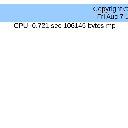
Copyright 
Fri Aug 7
CPU: 0.721 sec 106145 bytes mp