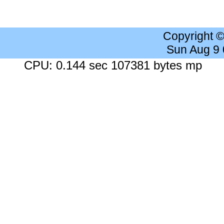
Copyright 
Sun Aug 9
CPU: 0.144 sec 107381 bytes mp