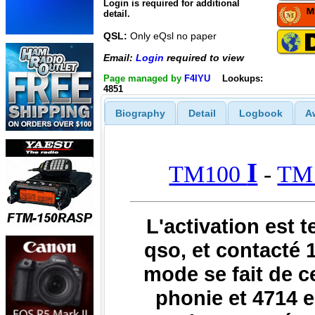
Login is required for additional
detail.
QSL:
Only eQsl no paper
Email:
Login
required to view
Page managed by
F4IYU
Lookups:
4851
Biography
Detail
Logbook
A