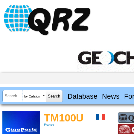
Database
News
Fo
by Callsign
TM100U
France