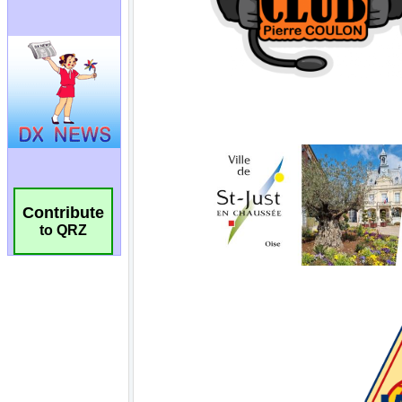
Contribute
to QRZ