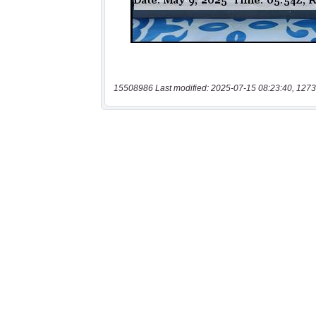
15508986 Last modified: 2025-07-15 08:23:40, 1273