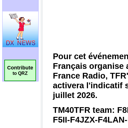
Contribute
to QRZ