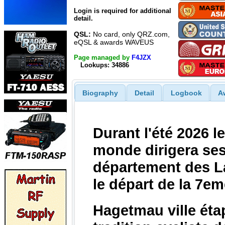
Login is required for additional
detail.
QSL:
No card, only QRZ.com,
eQSL & awards WAVEUS
Page managed by
F4JZX
Lookups: 34886
Biography
Detail
Logbook
A