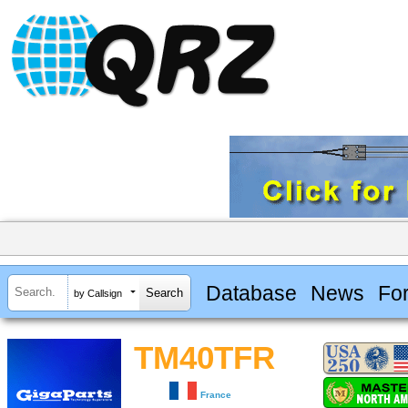
Database
News
Fo
by Callsign
TM40TFR
France