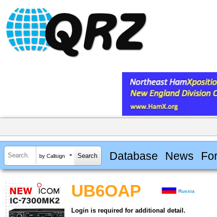
Database
News
Fo
by Callsign
UB6OAP
Russia
Login is required for additional detail.