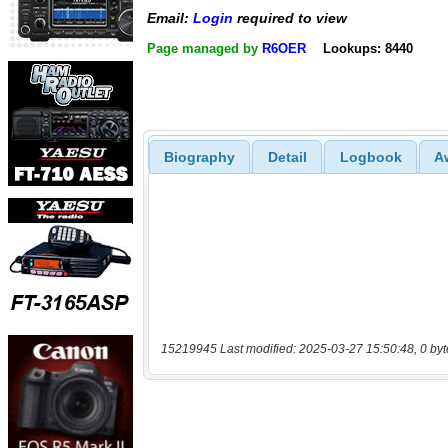
Email:
Login
required to view
Page managed by
R6OER
Lookups: 8440
Biography
Detail
Logbook
A
15219945 Last modified: 2025-03-27 15:50:48, 0 byt