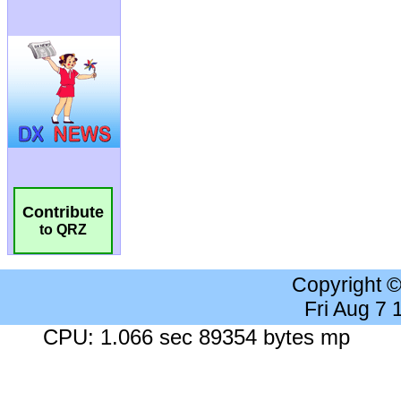
Contribute
to QRZ
Copyright 
Fri Aug 7
CPU: 1.066 sec 89354 bytes mp