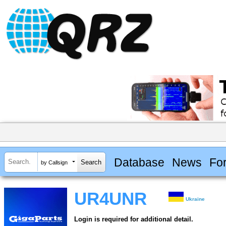
Database
News
Fo
by Callsign
UR4UNR
Ukraine
Login is required for additional detail.