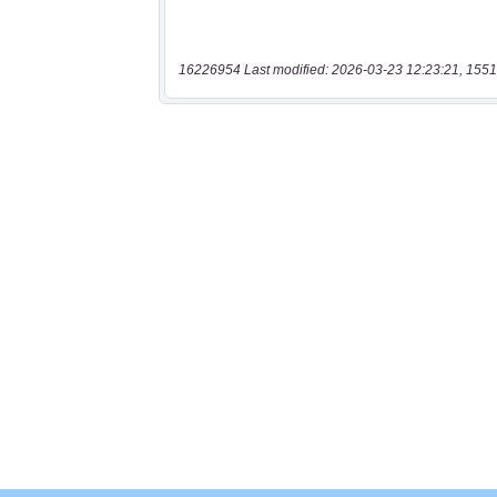
16226954 Last modified: 2026-03-23 12:23:21, 1551