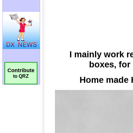
Contribute
to QRZ