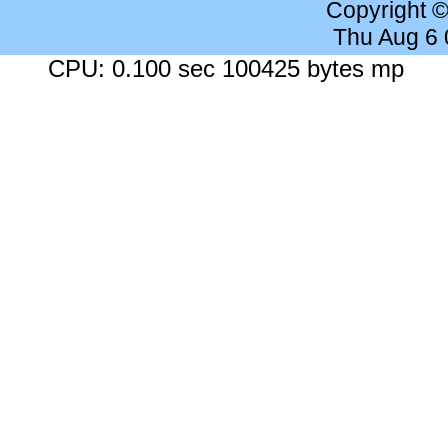
Copyright 
Thu Aug 6
CPU: 0.100 sec 100425 bytes mp