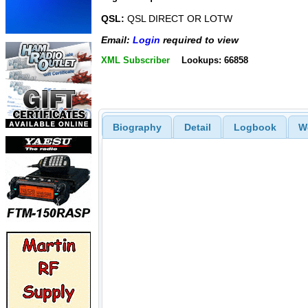
QSL:
QSL DIRECT OR LOTW
Email:
Login
required to view
XML Subscriber
Lookups: 66858
Biography
Detail
Logbook
W