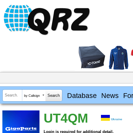
Database
News
Fo
by Callsign
UT4QM
Ukraine
Login is required for additional detail.