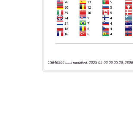
15646566 Last modified: 2025-09-06 06:05:26, 2806