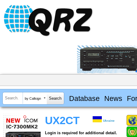
Database
News
Fo
by Callsign
UX2CT
Ukraine
Login is required for additional detail.