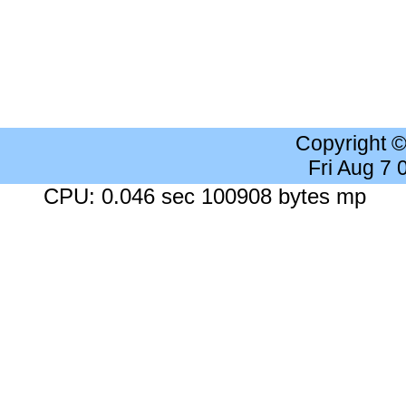
Copyright 
Fri Aug 7
CPU: 0.046 sec 100908 bytes mp