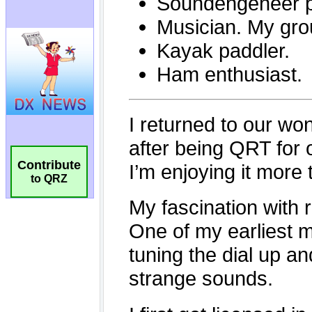
Contribute
to QRZ