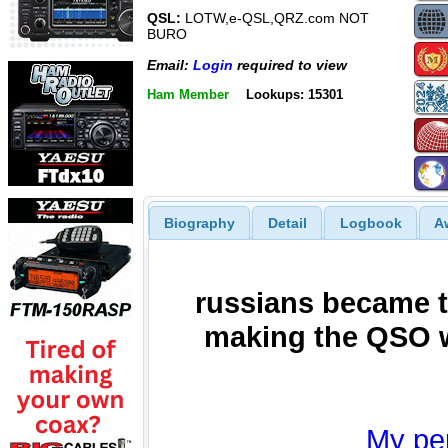
QSL:
LOTW,e-QSL,QRZ.com NOT
BURO
Email:
Login
required to view
Ham Member
Lookups: 15301
Biography
Detail
Logbook
A