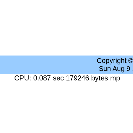
Copyright 
Sun Aug 9
CPU: 0.087 sec 179246 bytes mp