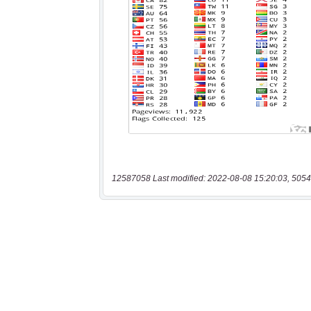
12587058 Last modified: 2022-08-08 15:20:03, 5054