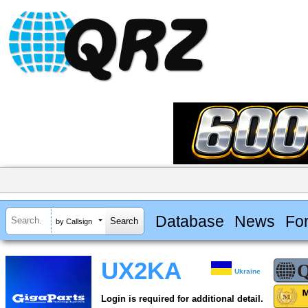
Database
News
Fo
by Callsign
UX2KA
Ukraine
Login is required for additional detail.