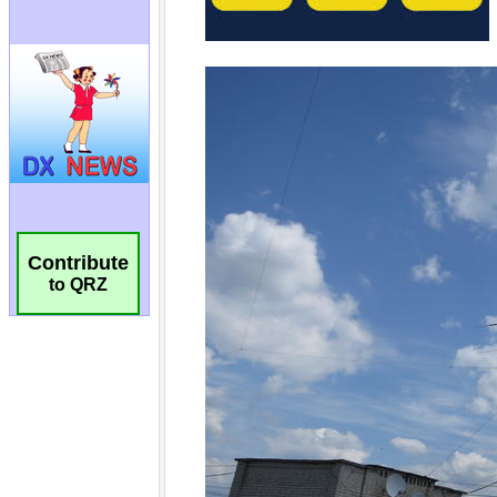
Contribute
to QRZ