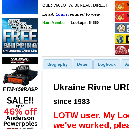
QSL:
VIA LOTW, BUREAU, DIRECT
Email:
Login
required to view
Ham Member
Lookups: 64860
Biography
Detail
Logbook
A