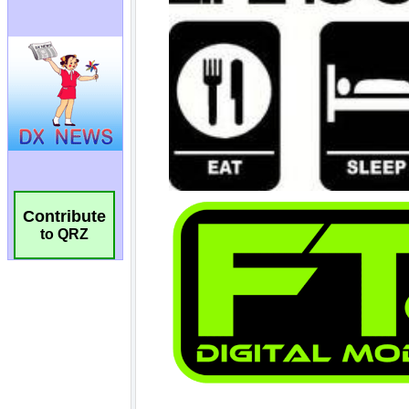
Contribute
to QRZ