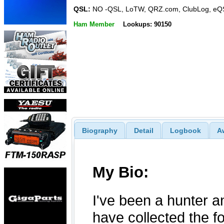
QSL:
NO -QSL, LoTW, QRZ.com, ClubLog, eQ
Ham Member
Lookups: 90150
Biography
Detail
Logbook
A