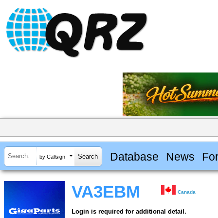
Database
News
Fo
by Callsign
VA3EBM
Canada
Login is required for additional detail.