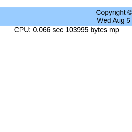
Copyright 
Wed Aug 5
CPU: 0.066 sec 103995 bytes mp