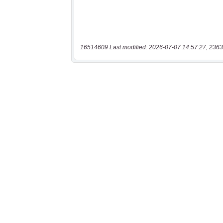
16514609 Last modified: 2026-07-07 14:57:27, 2363