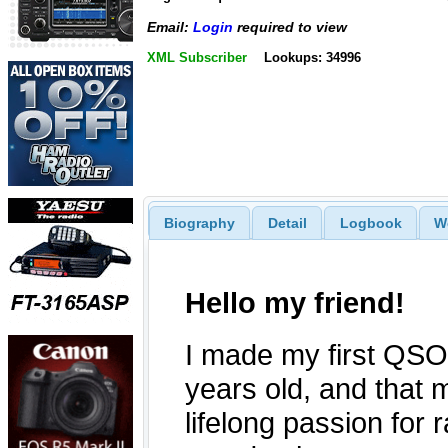
Email:
Login
required to view
XML Subscriber
Lookups: 34996
Biography
Detail
Logbook
W