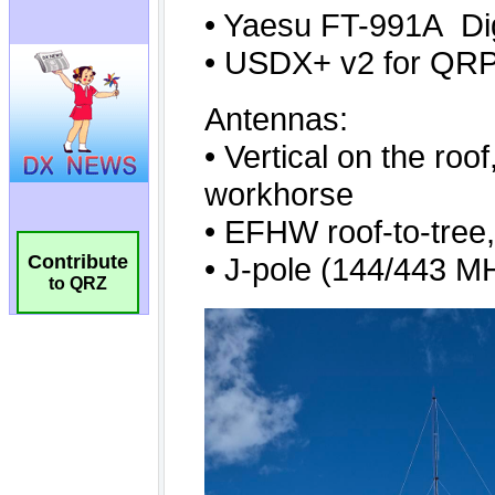
Contribute
to QRZ