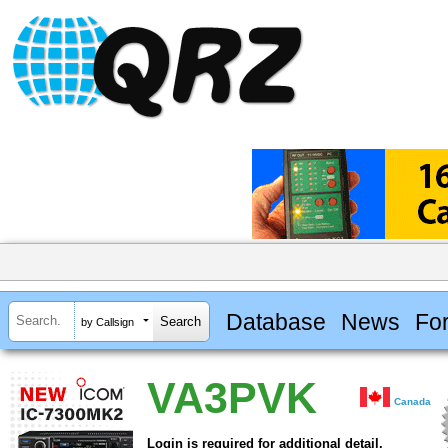
Database
News
Fo
by Callsign
VA3PVK
Canada
Login is required for additional detail.