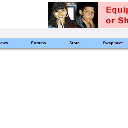
News
Forums
Store
Swapmeet