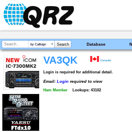
Database
by Callsign
VA3QK
Canada
Login is required for additional detail.
Email:
Login
required to view
Ham Member
Lookups: 43102