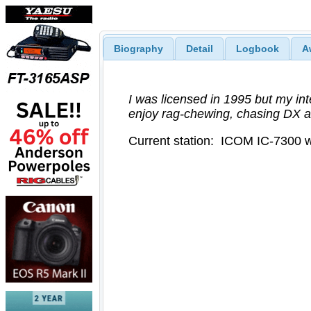
Biography
Detail
Logbook
A