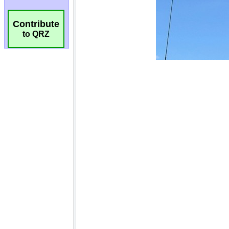
Contribute
to QRZ