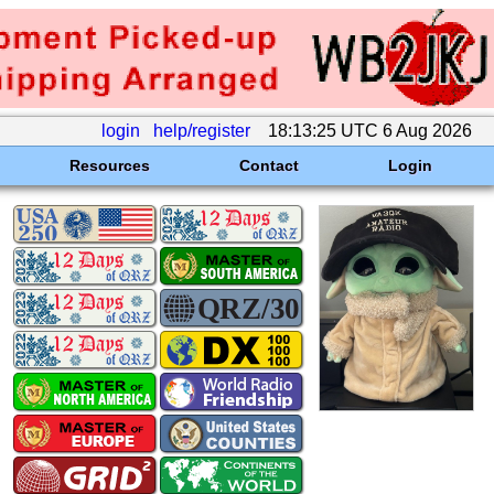
login
help/register
18:13:25 UTC 6 Aug 2026
Resources
Contact
Login