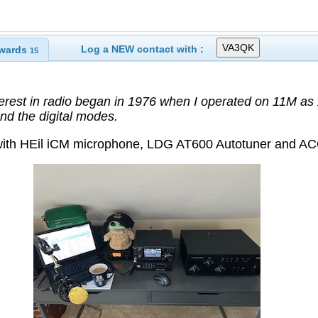
Log a NEW contact with :
wards
15