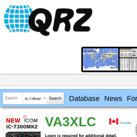
Database
News
Fo
by Callsign
VA3XLC
Canada
Login is required for additional detail.