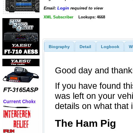
Email:
Login
required to view
XML Subscriber
Lookups: 4668
Biography
Detail
Logbook
W