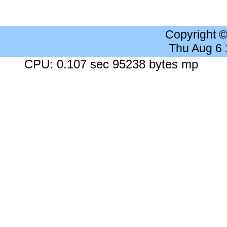
Copyright 
Thu Aug 6
CPU: 0.107 sec 95238 bytes mp