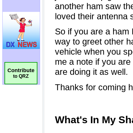
Contribute
to QRZ