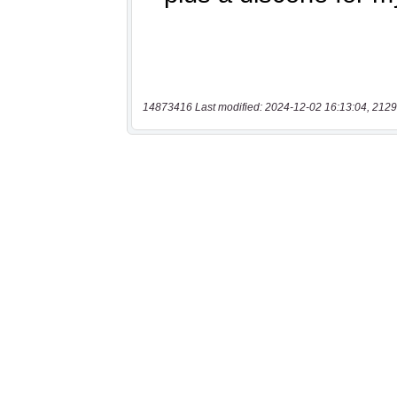
14873416 Last modified: 2024-12-02 16:13:04, 2129