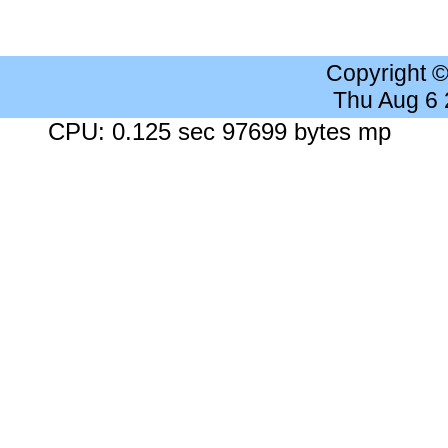
Copyright 
Thu Aug 6
CPU: 0.125 sec 97699 bytes mp