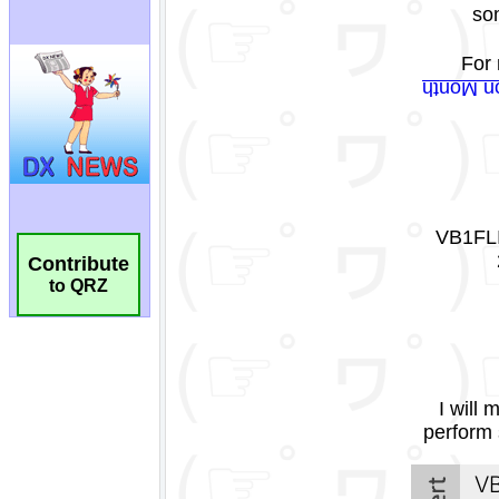
Contribute
to QRZ