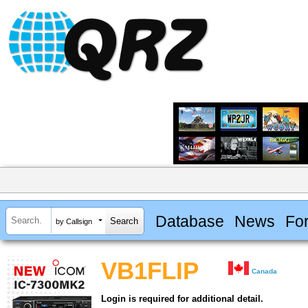
Database
News
Fo
by Callsign
VB1FLIP
Canada
Login is required for additional detail.