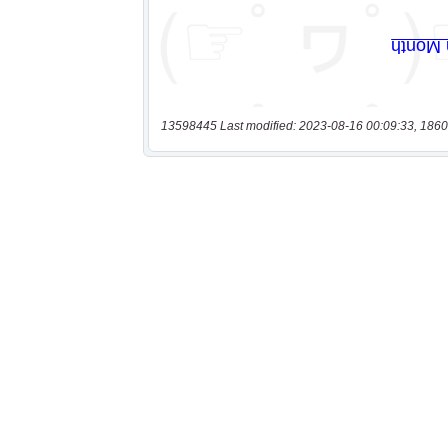
13598445 Last modified: 2023-08-16 00:09:33, 1860