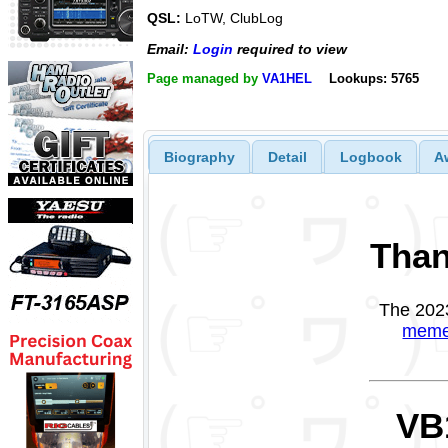
QSL:
LoTW, ClubLog
Email:
Login
required to view
Page managed by
VA1HEL
Lookups: 5765
Biography
Detail
Logbook
A