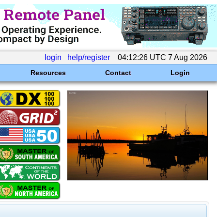
login
help/register
04:12:26 UTC 7 Aug 2026
Resources
Contact
Login