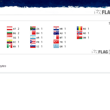
bytes