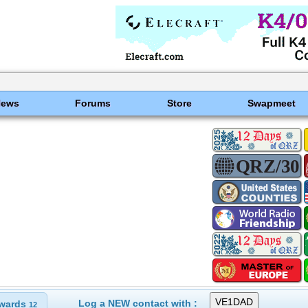
News
Forums
Store
Swapmeet
Log a NEW contact with :
wards
12