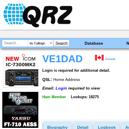
Database
by Callsign
VE1DAD
Canada
Login is required for additional detail.
QSL:
Home Address
Email:
Login
required to view
Ham Member
Lookups: 18275
Biography
Detail
Logbook
A