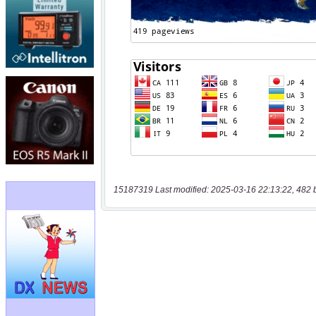
15187319 Last modified: 2025-03-16 22:13:22, 482 