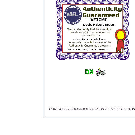
16477439 Last modified: 2026-06-22 18:33:43, 3435