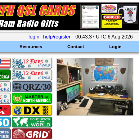
login
help/register
00:43:37 UTC 6 Aug 2026
Resources
Contact
Login