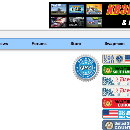
News
Forums
Store
Swapmeet