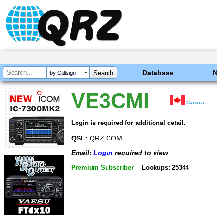
Database
by Callsign
VE3CMI
Canada
Login is required for additional detail.
QSL:
QRZ.COM
Email:
Login
required to view
Premium Subscriber
Lookups: 25344