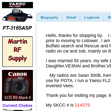
Biography
Detail
Logbook
W