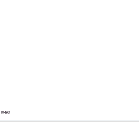
 bytes