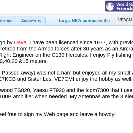
Log a NEW contact with :
eb
Awards
302
15