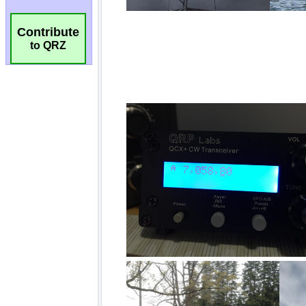
Contribute
to QRZ