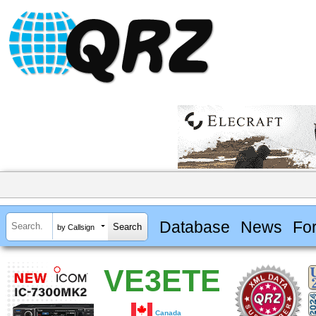
Database
News
Fo
by Callsign
VE3ETE
Canada