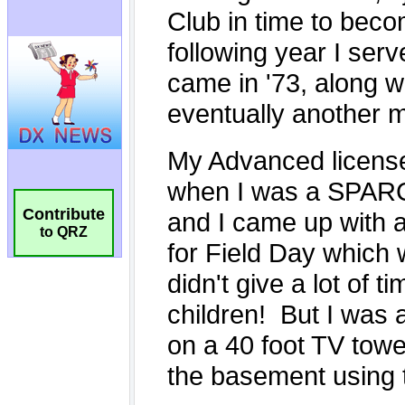
Contribute
to QRZ