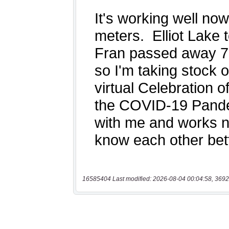
16585404 Last modified: 2026-08-04 00:04:58, 3692