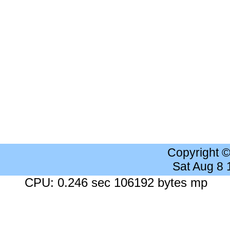
Copyright 
Sat Aug 8
CPU: 0.246 sec 106192 bytes mp