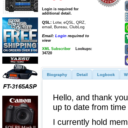
Login is required for
additional detail.
QSL:
Lotw, eQSL, QRZ,
email, Bureau, ClubLog
Email:
Login
required to
view
XML Subscriber
Lookups:
34720
Biography
Detail
Logbook
W