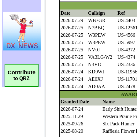
Contribute
to QRZ