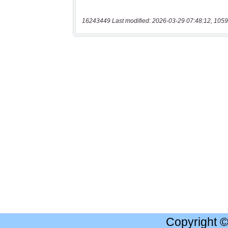
16243449 Last modified: 2026-03-29 07:48:12, 1059
Copyright 