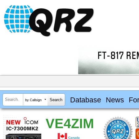
Database
News
Fo
by Callsign
VE4ZIM
Canada