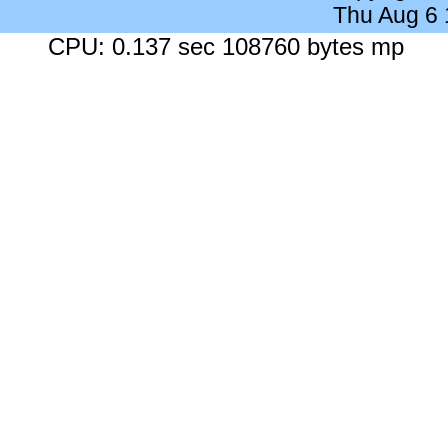
Thu Aug 6
CPU: 0.137 sec 108760 bytes mp