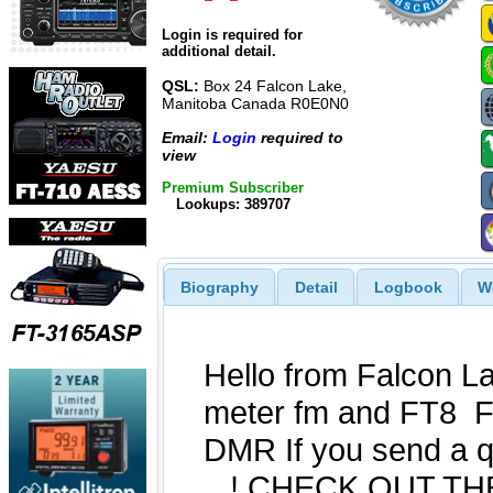
Login is required for
additional detail.
QSL:
Box 24 Falcon Lake,
Manitoba Canada R0E0N0
Email:
Login
required to
view
Premium Subscriber
Lookups: 389707
Biography
Detail
Logbook
W