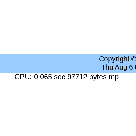
Copyright 
Thu Aug 6
CPU: 0.065 sec 97712 bytes mp