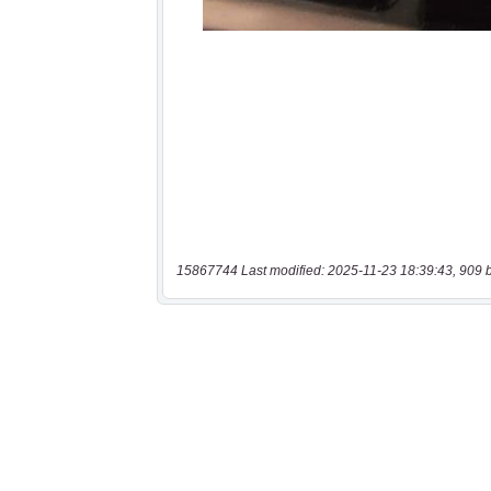
15867744 Last modified: 2025-11-23 18:39:43, 909 