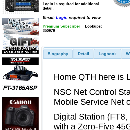
Login is required for additional
detail.
Email:
Login
required to view
Premium Subscriber
Lookups:
350979
Biography
Detail
Logbook
W