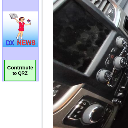
Contribute
to QRZ