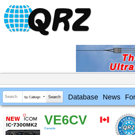
Database
News
Fo
by Callsign
VE6CV
Canada