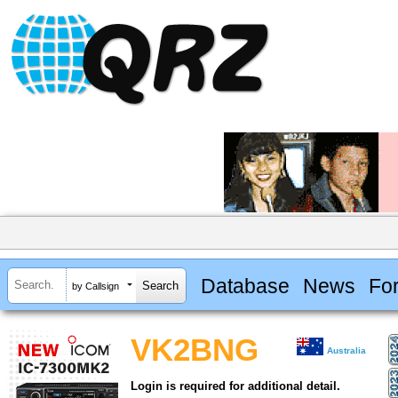
Database
News
Fo
by Callsign
VK2BNG
Australia
Login is required for additional detail.