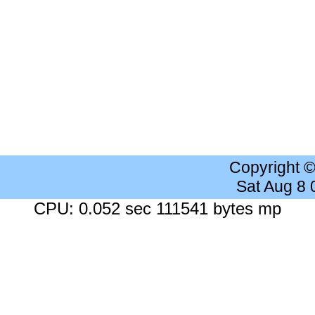
Copyright 
Sat Aug 8
CPU: 0.052 sec 111541 bytes mp