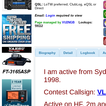
QSL:
LoTW preferred, ClubLog, eQSL or
Direct
Email:
Login
required to view
Page managed by
VU2NGB
Lookups:
59112
Biography
Detail
Logbook
A