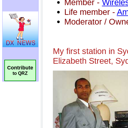
Contribute
to QRZ