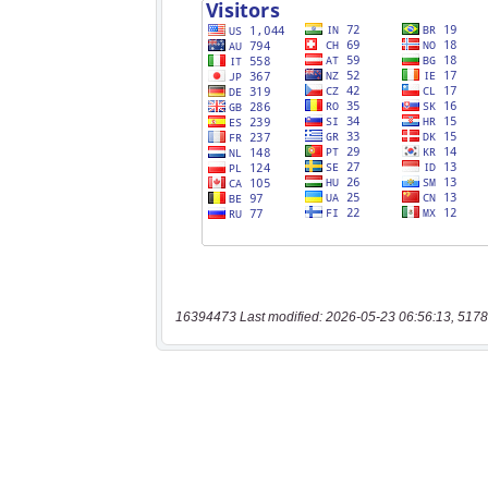
16394473 Last modified: 2026-05-23 06:56:13, 5178