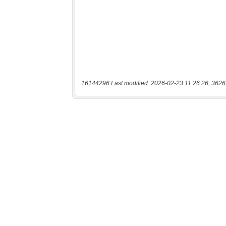
16144296 Last modified: 2026-02-23 11:26:26, 3626