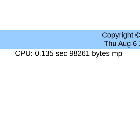
Copyright 
Thu Aug 6
CPU: 0.135 sec 98261 bytes mp