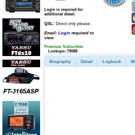
Login is required for
additional detail.
QSL:
Direct only please.
Email:
Login
required to
view
Premium Subscriber
Lookups: 79088
Biography
Detail
Logbook
W