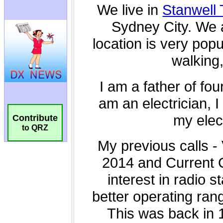
Contribute
to QRZ