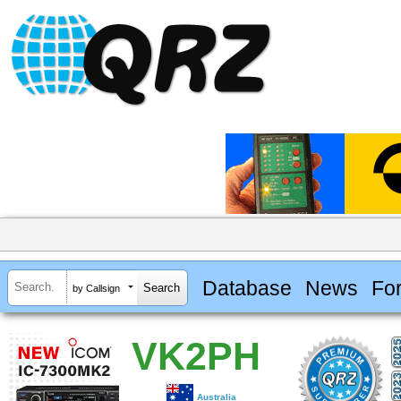
Database
News
Fo
by Callsign
VK2PH
Australia