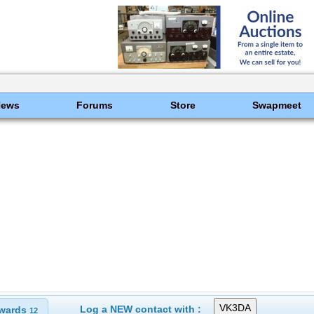
News
Forums
Store
Swapmeet
Log a NEW contact with :
wards
12