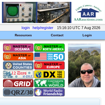
login
help/register
15:16:10 UTC 7 Aug 2026
Resources
Contact
Login