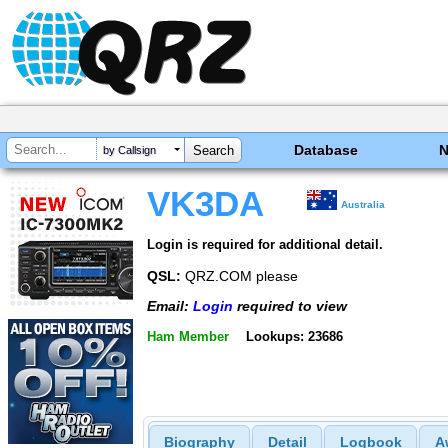
Database
by Callsign
VK3DA
Australia
Login is required for additional detail.
QSL:
QRZ.COM please
Email:
Login
required to view
Ham Member
Lookups: 23686
Biography
Detail
Logbook
A