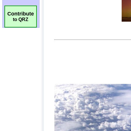
Contribute
to QRZ