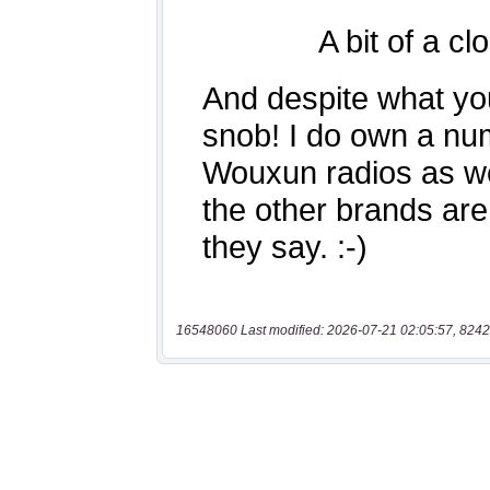
16548060 Last modified: 2026-07-21 02:05:57, 8242