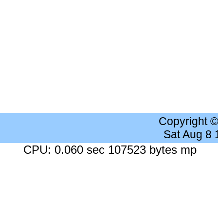
Copyright 
Sat Aug 8
CPU: 0.060 sec 107523 bytes mp