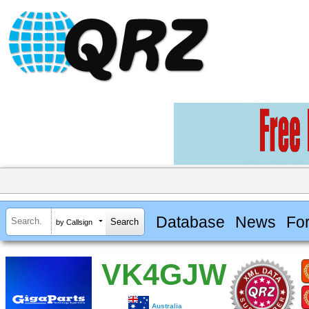
Database
News
Fo
by Callsign
VK4GJW
Australia