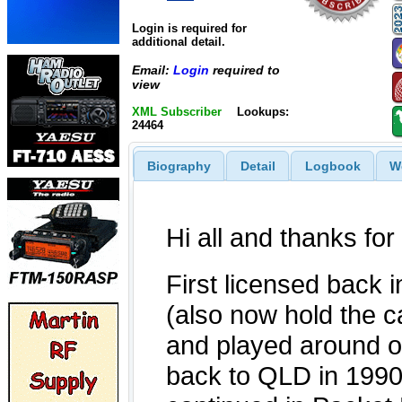
Login is required for
additional detail.
Email:
Login
required to
view
XML Subscriber
Lookups:
24464
Biography
Detail
Logbook
W