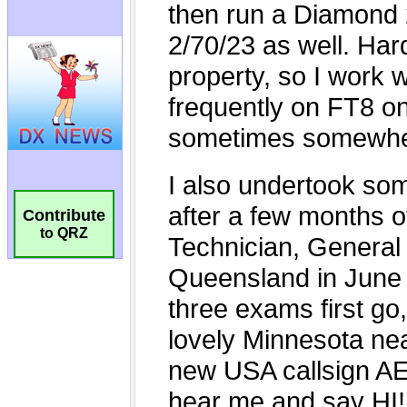
Contribute
to QRZ