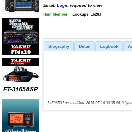
Email:
Login
required to view
Ham Member
Lookups: 16283
Biography
Detail
Logbook
A
6450653 Last modified: 2015-07-16 00:35:46, 0 byte