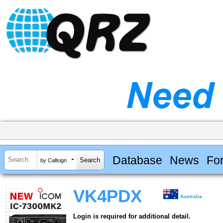
Database
News
Fo
by Callsign
VK4PDX
Australia
Login is required for additional detail.