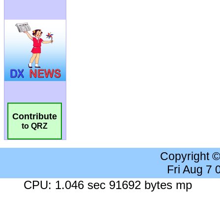
Contribute
to QRZ
Copyright 
Fri Aug 7
CPU: 1.046 sec 91692 bytes mp