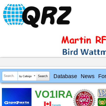
Database
News
Fo
by Callsign
VO1IRA
Canada