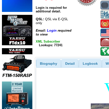
Login is required for
additional detail.
QSL:
QSL via E-QSL
only
Email:
Login
required
to view
XML Subscriber
Lookups: 77241
Biography
Detail
Logbook
W