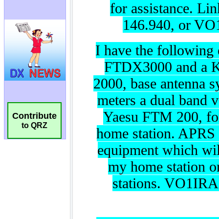
Contribute
to QRZ