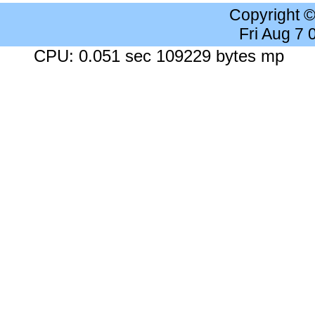
Copyright 
Fri Aug 7
CPU: 0.051 sec 109229 bytes mp