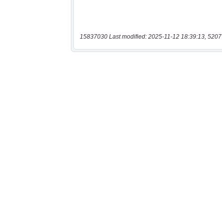
15837030 Last modified: 2025-11-12 18:39:13, 5207