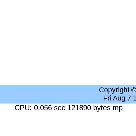
Copyright 
Fri Aug 7
CPU: 0.056 sec 121890 bytes mp