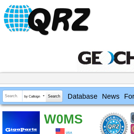
Database
News
Fo
by Callsign
W0MS
USA