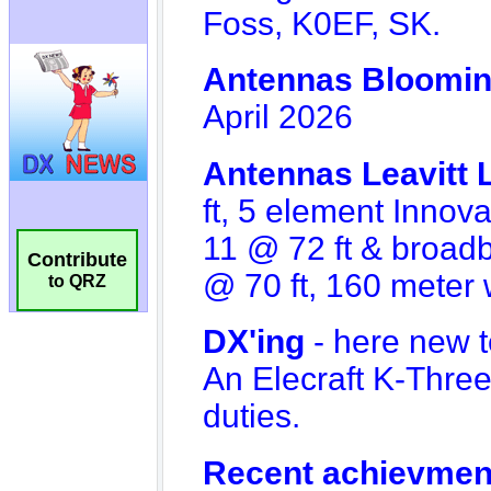
Contribute
to QRZ