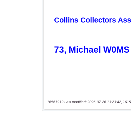
16561919 Last modified: 2026-07-26 13:23:42, 1615