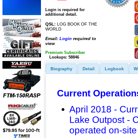
Login is required for
additional detail.
QSL:
LOG BOOK OF THE
WORLD
Email:
Login
required to
view
Premium Subscriber
Lookups: 58846
Biography
Detail
Logbook
W