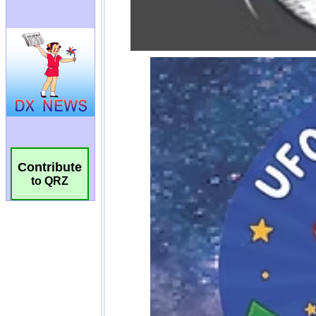
Contribute
to QRZ