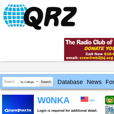
Database
News
Fo
by Callsign
W0NKA
USA
Login is required for additional detail.