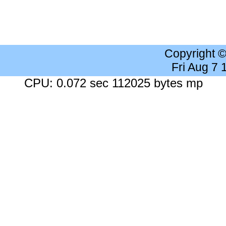
Copyright 
Fri Aug 7
CPU: 0.072 sec 112025 bytes mp