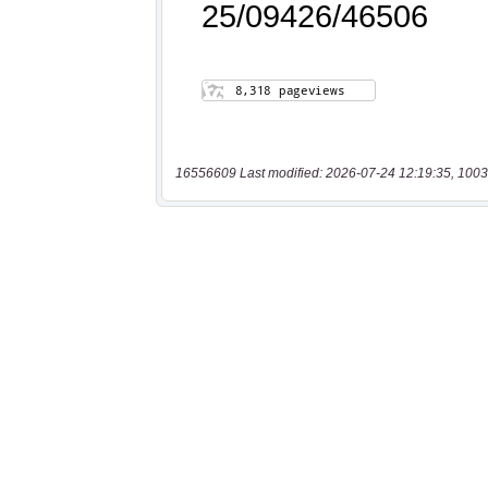
16556609 Last modified: 2026-07-24 12:19:35, 1003