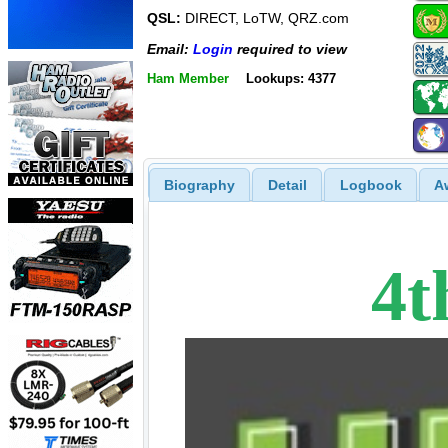
QSL:
DIRECT, LoTW, QRZ.com
Email:
Login
required to view
Ham Member
Lookups: 4377
Biography
Detail
Logbook
A