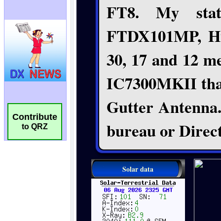
Contribute
to QRZ