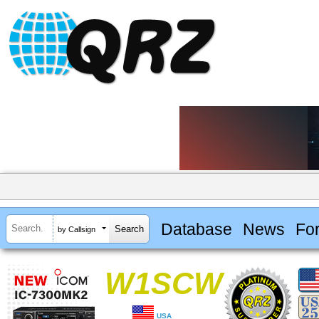
Database
News
Fo
by Callsign
W1SCW
USA