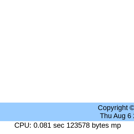
Copyright 
Thu Aug 6
CPU: 0.081 sec 123578 bytes mp