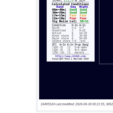
16495524 Last modified: 2026-06-30 00:21:55, 3852