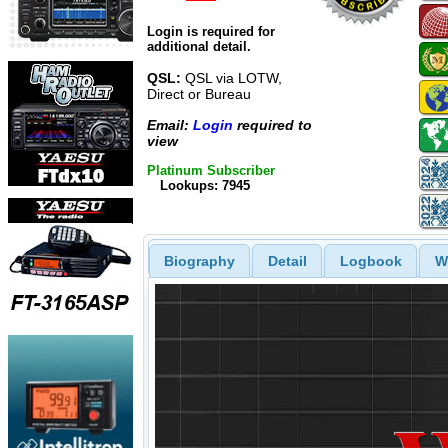
Login is required for
additional detail.
QSL:
QSL via LOTW,
Direct or Bureau
Email:
Login
required to
view
Platinum Subscriber
Lookups: 7945
Biography
Detail
Logbook
W