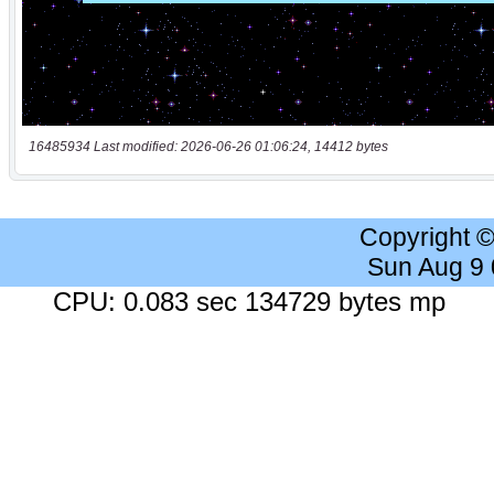
16485934 Last modified: 2026-06-26 01:06:24, 14412 bytes
Copyright 
Sun Aug 9
CPU: 0.083 sec 134729 bytes mp