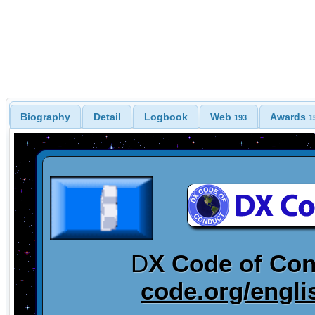
Biography
Detail
Logbook
Web
Awards
193
1