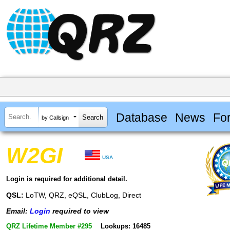
Database
News
Fo
by Callsign
W2GI
USA
Login is required for additional detail.
QSL:
LoTW, QRZ, eQSL, ClubLog, Direct
Email:
Login
required to view
QRZ Lifetime Member #295
Lookups: 16485