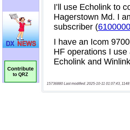
Contribute
to QRZ
15736880 Last modified: 2025-10-11 01:07:43, 1148