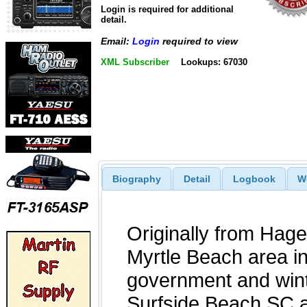
Login is required for additional
detail.
Email:
Login
required to view
XML Subscriber
Lookups: 67030
Biography
Detail
Logbook
W