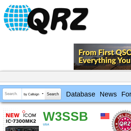
Database
News
Fo
by Callsign
W3SSB
USA