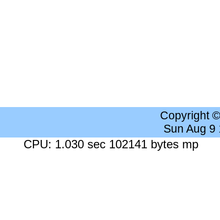
Copyright 
Sun Aug 9
CPU: 1.030 sec 102141 bytes mp