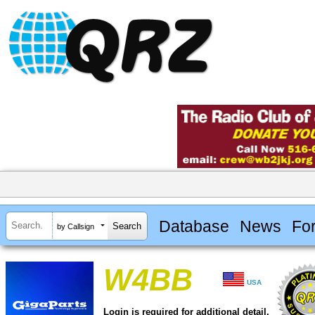
Database
News
Fo
by Callsign
W4BB
USA
Login is required for additional detail.