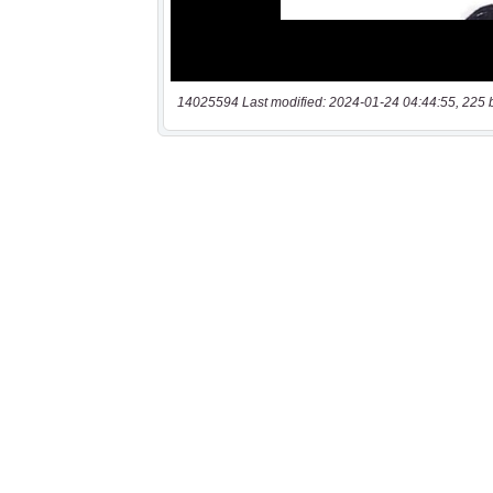
14025594 Last modified: 2024-01-24 04:44:55, 225 