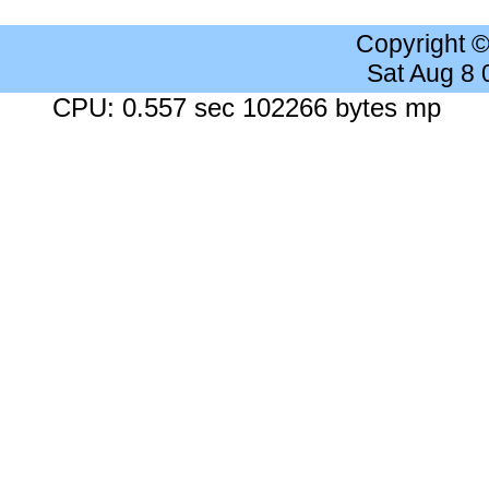
Copyright 
Sat Aug 8
CPU: 0.557 sec 102266 bytes mp