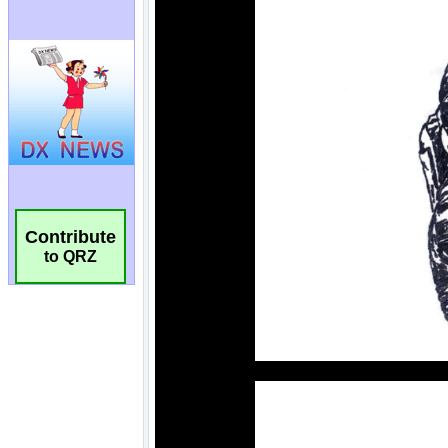
Contribute
to QRZ