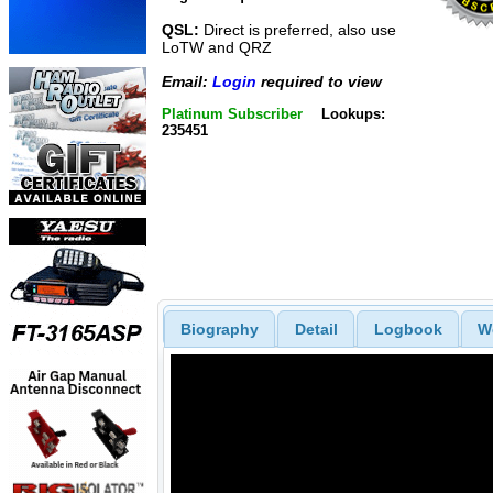
QSL:
Direct is preferred, also use
LoTW and QRZ
Email:
Login
required to view
Platinum Subscriber
Lookups:
235451
Biography
Detail
Logbook
W