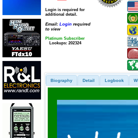
Login is required for
additional detail.
Email:
Login
required
to view
Platinum Subscriber
Lookups: 202324
Biography
Detail
Logbook
W