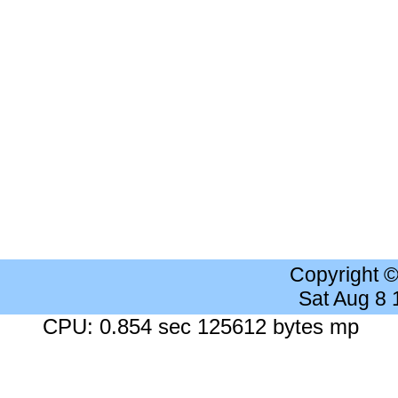
Copyright 
Sat Aug 8
CPU: 0.854 sec 125612 bytes mp