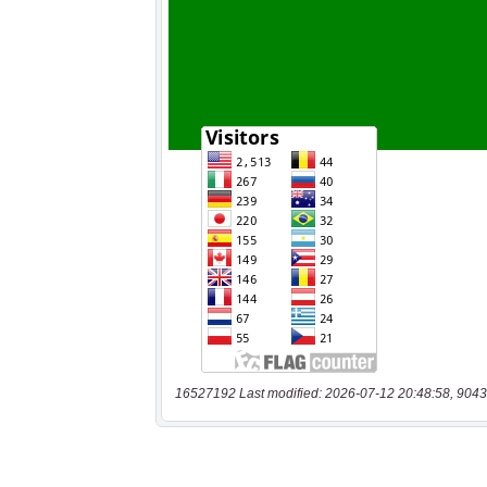
16527192 Last modified: 2026-07-12 20:48:58, 9043