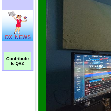
Contribute
to QRZ