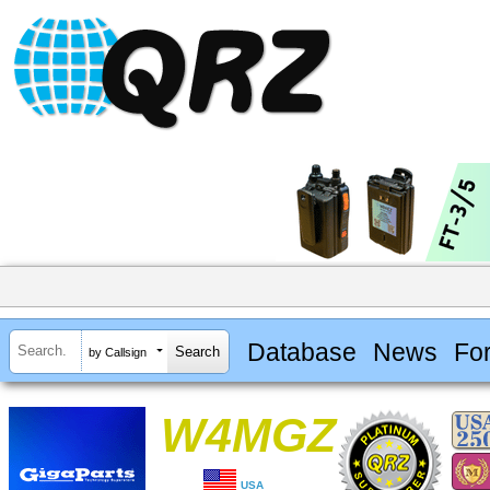
Database
News
Fo
by Callsign
W4MGZ
USA