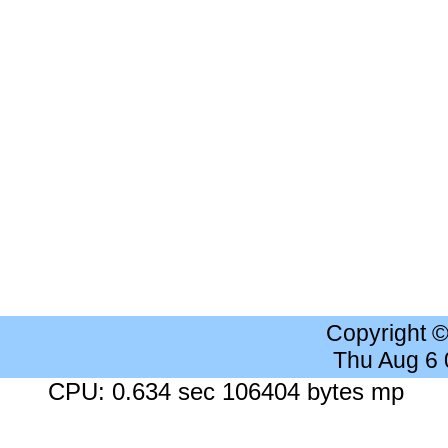
Copyright 
Thu Aug 6
CPU: 0.634 sec 106404 bytes mp