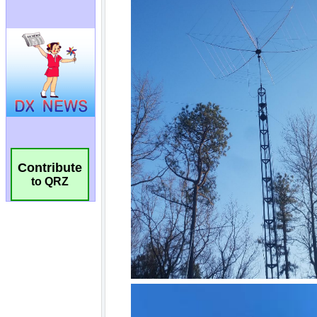
Contribute
to QRZ