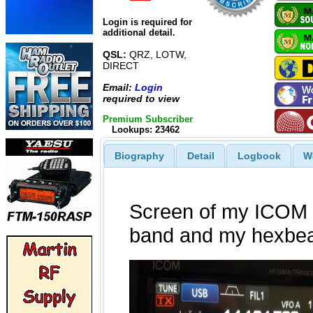
Login is required for
additional detail.
QSL:
QRZ, LOTW,
DIRECT
Email:
Login
required to view
Premium Subscriber
Lookups: 23462
Biography
Detail
Logbook
W