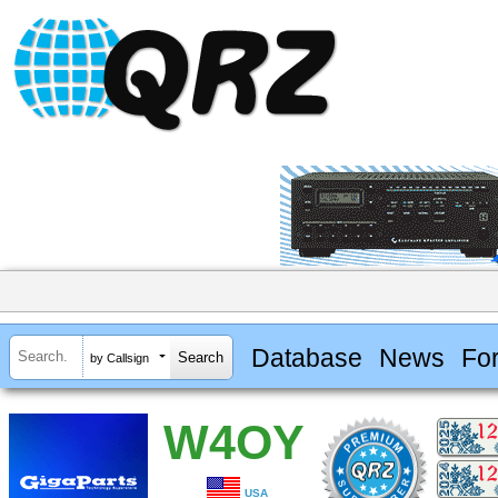
Database
News
Fo
by Callsign
W4OY
USA