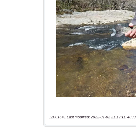
12001641 Last modified: 2022-01-02 21:19:11, 4030