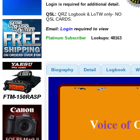
Login is required for additional detail.
QSL:
QRZ Logbook & LoTW only- NO
QSL CARDS.
Email:
Login
required to view
Platinum Subscriber
Lookups: 48163
Biography
Detail
Logbook
W