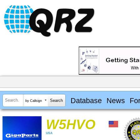
Database
News
Fo
by Callsign
W5HVO
USA