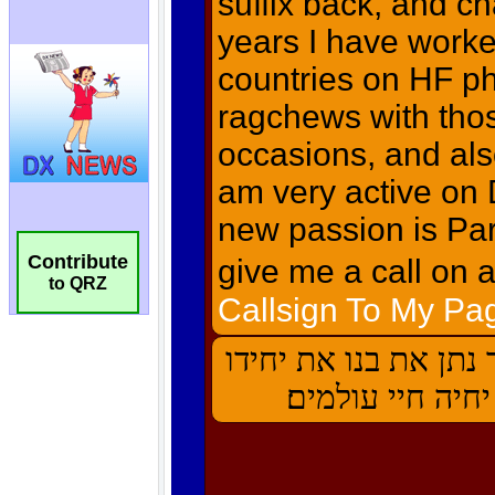
Contribute
to QRZ