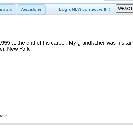
Log a NEW contact with :
eb
Awards
315
14
bytes