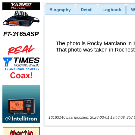
Biography
Detail
Logbook
W
16163146 Last modified: 2026-03-01 19:46:08, 257 