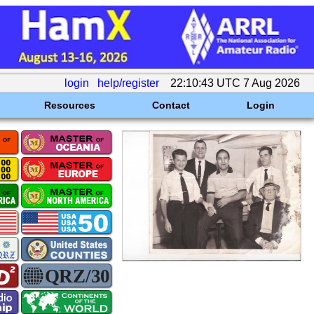
login
help/register
22:10:43 UTC 7 Aug 2026
Resources
Contact
Login