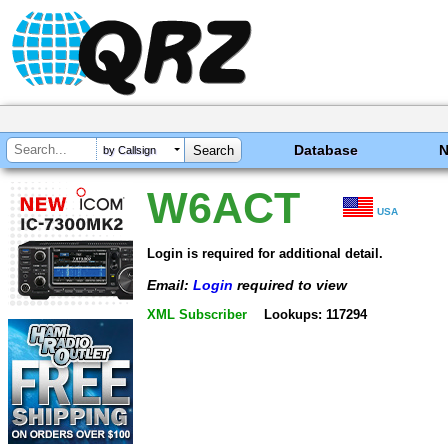
Database
by Callsign
W6ACT
USA
Login is required for additional detail.
Email:
Login
required to view
XML Subscriber
Lookups: 117294