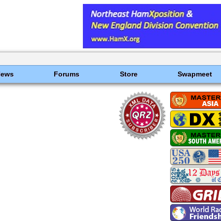
News
Forums
Store
Swapmeet