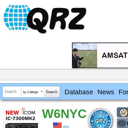
Database
News
Fo
by Callsign
W6NYC
USA