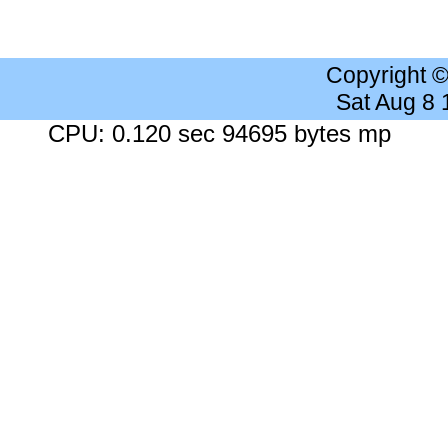
Copyright 
Sat Aug 8
CPU: 0.120 sec 94695 bytes mp