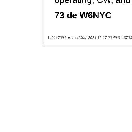
14916709 Last modified: 2024-12-17 20:49:31, 3703