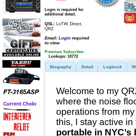
Login is required for
additional detail.
QSL:
LoTW, Direct,
QRZ
Email:
Login
required
to view
Premium Subscriber
Lookups: 10772
Biography
Detail
Logbook
W