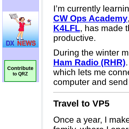
Contribute
to QRZ