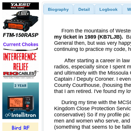
Biography
Detail
Logbook
W