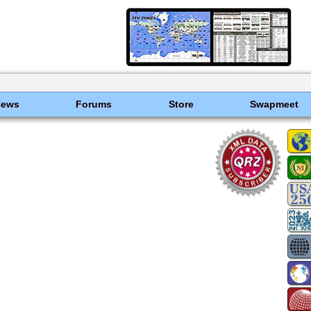
News
Forums
Store
Swapmeet