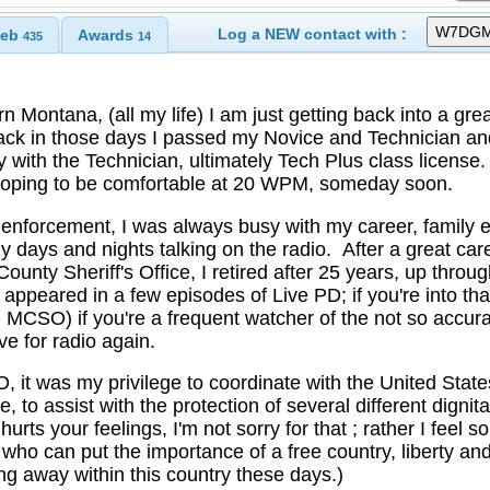
Log a NEW contact with :
eb
Awards
435
14