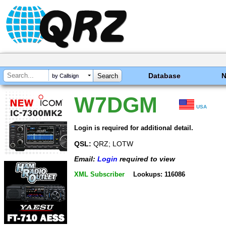
Database
by Callsign
W7DGM
USA
Login is required for additional detail.
QSL:
QRZ; LOTW
Email:
Login
required to view
XML Subscriber
Lookups: 116086