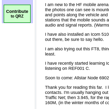
Contribute
to QRZ