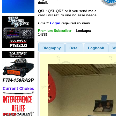
detail.
QSL:
QSL QRZ or If you send me a
card i will return one no sase neede
Email:
Login
required to view
Premium Subscriber
Lookups:
14799
Biography
Detail
Logbook
W