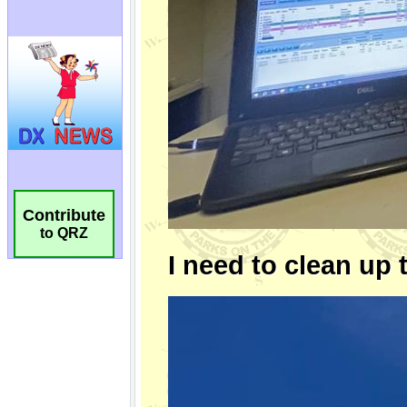
Contribute
to QRZ