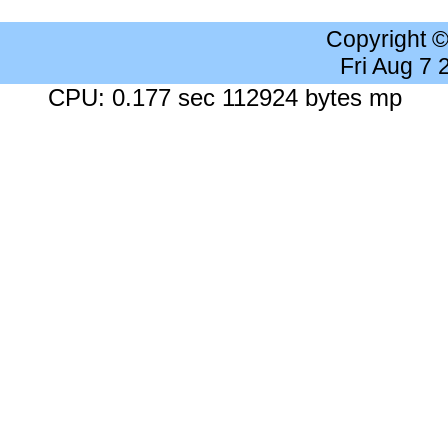
Copyright 
Fri Aug 7
CPU: 0.177 sec 112924 bytes mp