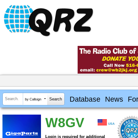
Database
News
Fo
by Callsign
W8GV
USA
Login is required for additional