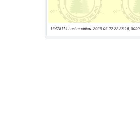
16478114 Last modified: 2026-06-22 22:58:16, 5090