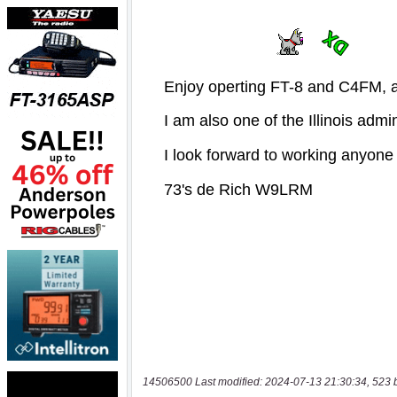
14506500 Last modified: 2024-07-13 21:30:34, 523 