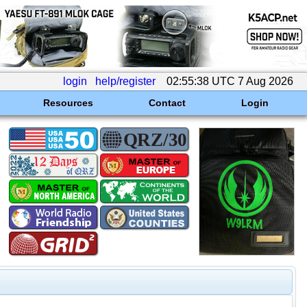
login
help/register
02:55:38 UTC 7 Aug 2026
Resources
Contact
Login