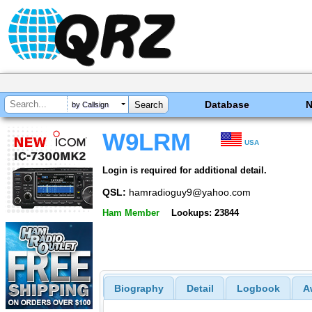
Database
by Callsign
W9LRM
USA
Login is required for additional detail.
QSL:
hamradioguy9@yahoo.com
Ham Member
Lookups: 23844
Biography
Detail
Logbook
A