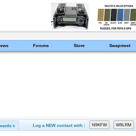
News
Forums
Store
Swapmeet
Log a NEW contact with :
wards
9