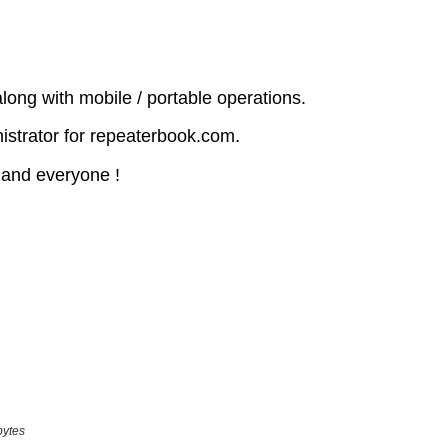
bytes