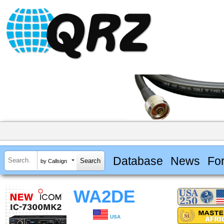
Database
News
Fo
by Callsign
WA2DE
USA