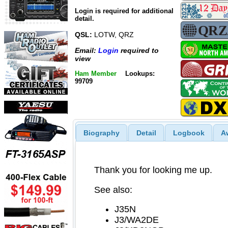
Login is required for additional
detail.
QSL:
LOTW, QRZ
Email:
Login
required to
view
Ham Member
Lookups:
99709
Biography
Detail
Logbook
A