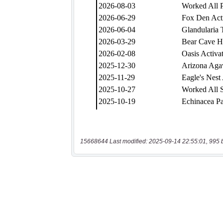
15668644 Last modified: 2025-09-14 22:55:01, 995 