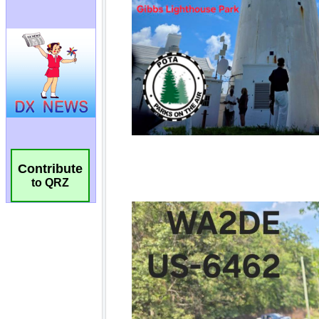
Contribute
to QRZ