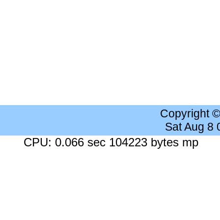
Copyright 
Sat Aug 8
CPU: 0.066 sec 104223 bytes mp