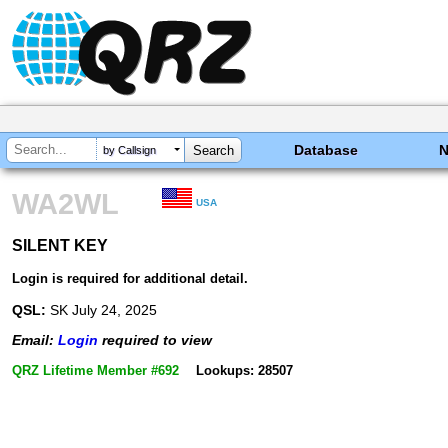
Database
by Callsign
WA2WL
USA
SILENT KEY
SILENT KEY
Login is required for additional detail.
QSL:
SK July 24, 2025
Email:
Login
required to view
QRZ Lifetime Member #692
Lookups: 28507