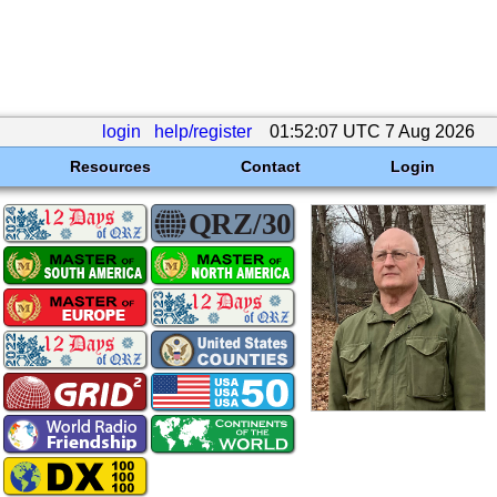
login
help/register
01:52:07 UTC 7 Aug 2026
Resources
Contact
Login