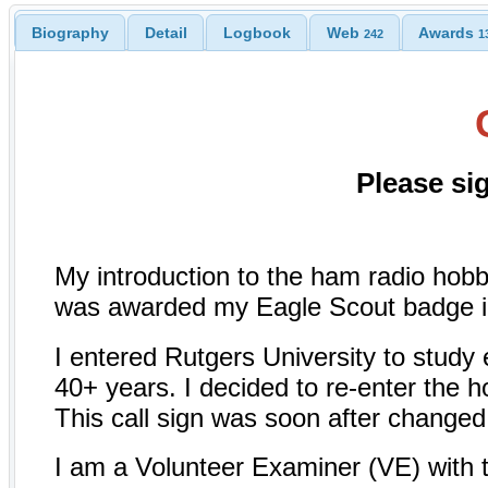
Biography
Detail
Logbook
Web
Awards
242
1