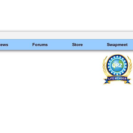
News
Forums
Store
Swapmeet