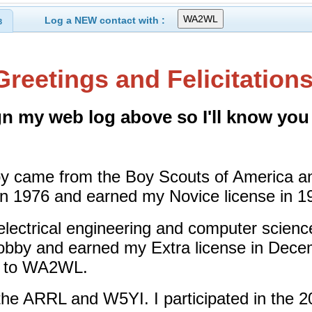
Log a NEW contact with :
3