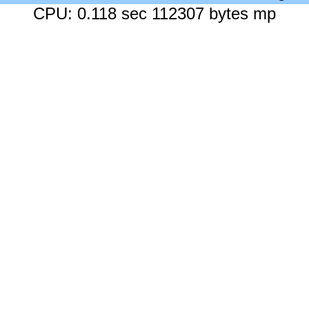
CPU: 0.118 sec 112307 bytes mp