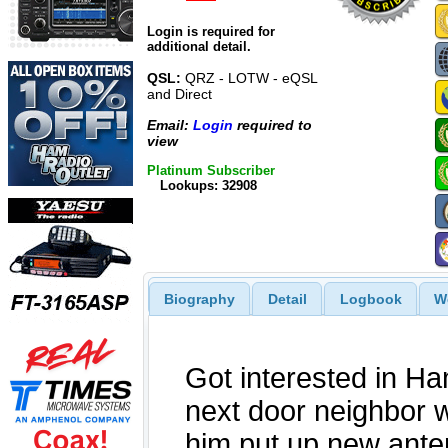
Login is required for
additional detail.
QSL:
QRZ - LOTW - eQSL
and Direct
Email:
Login
required to
view
Platinum Subscriber
Lookups: 32908
Biography
Detail
Logbook
W