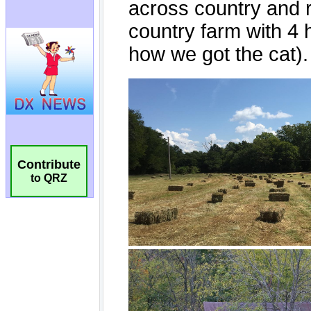
Contribute
to QRZ