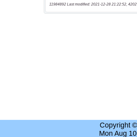
11984892 Last modified: 2021-12-28 21:22:52, 4202
Copyright 
Mon Aug 10