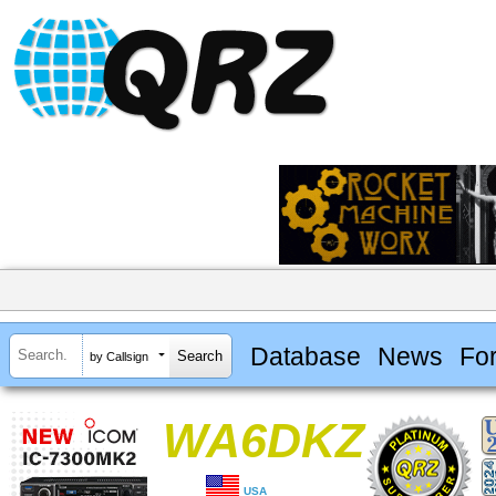
Database
News
Fo
by Callsign
WA6DKZ
USA