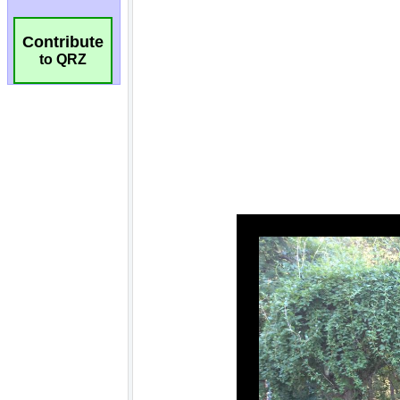
Contribute
to QRZ