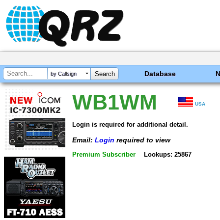
Database
by Callsign
WB1WM
USA
Login is required for additional detail.
Email:
Login
required to view
Premium Subscriber
Lookups: 25867