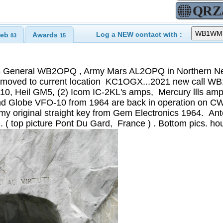
Log a NEW contact with :
eb
Awards
83
15