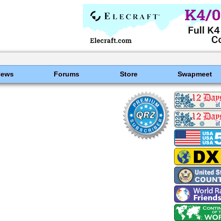
News
Forums
Store
Swapmeet