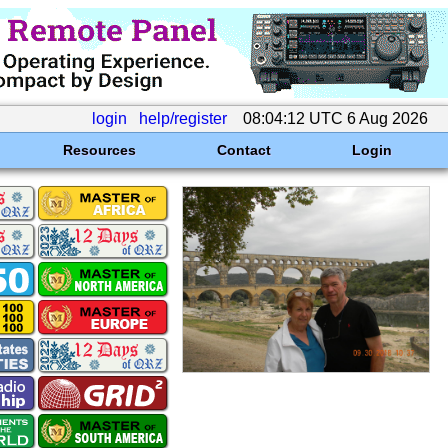
login
help/register
08:04:12 UTC 6 Aug 2026
Resources
Contact
Login