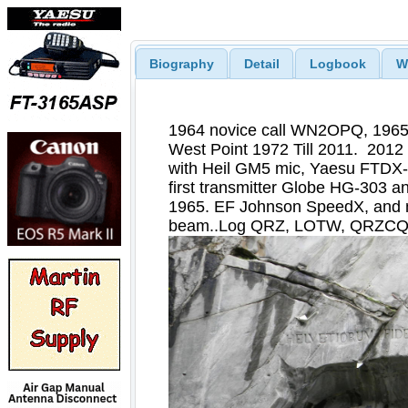
Biography
Detail
Logbook
W