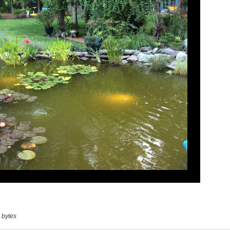
 bytes