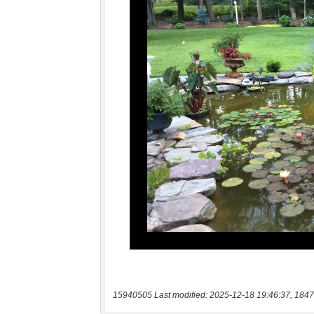
15940505 Last modified: 2025-12-18 19:46:37, 1847