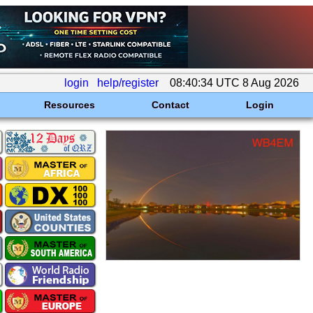
login
help/register
08:40:34 UTC 8 Aug 2026
Resources
Contact
Login