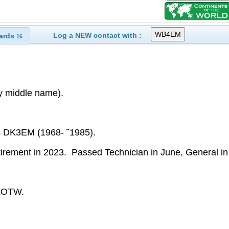
Log a NEW contact with :
ards
16