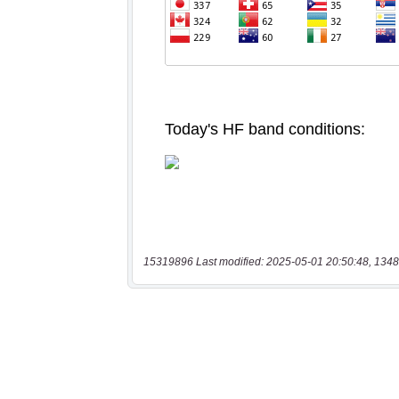
15319896 Last modified: 2025-05-01 20:50:48, 1348