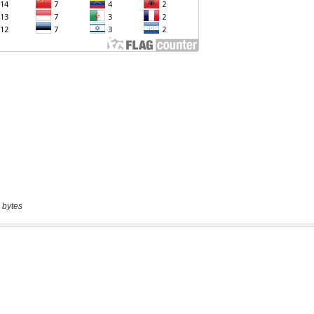
 bytes