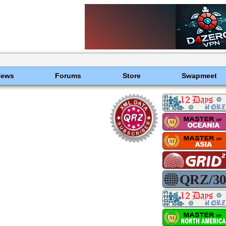
News
Forums
Store
Swapmeet