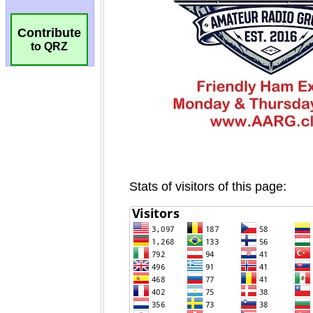
Contribute
to QRZ