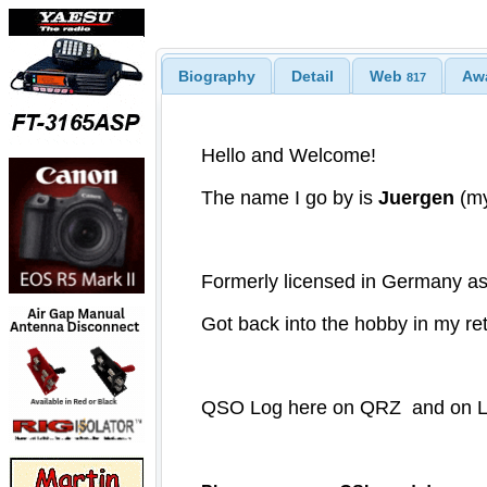
Biography
Detail
Web
Aw
817