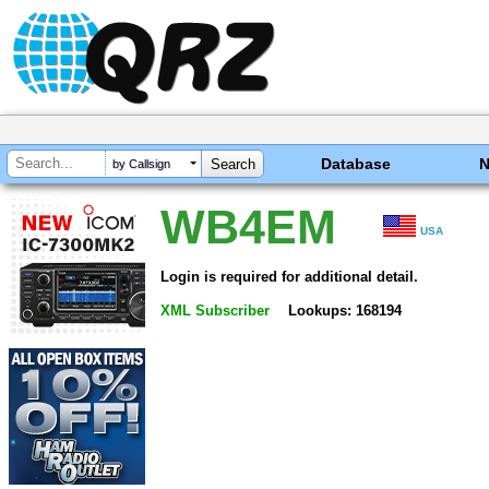
Database
by Callsign
WB4EM
USA
Login is required for additional detail.
XML Subscriber
Lookups: 168194