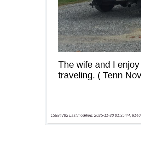
15884782 Last modified: 2025-11-30 01:35:44, 6140