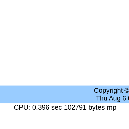
Copyright 
Thu Aug 6
CPU: 0.396 sec 102791 bytes mp