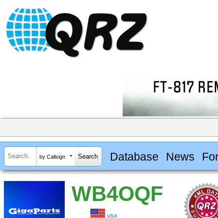
Database
News
Fo
by Callsign
WB4OQF
USA