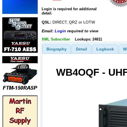
Login is required for additional
detail.
QSL:
DIRECT, QRZ or LOTW
Email:
Login
required to view
XML Subscriber
Lookups: 24811
Biography
Detail
Logbook
W