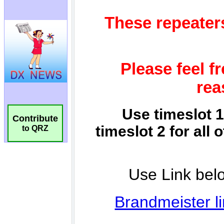
Contribute
to QRZ