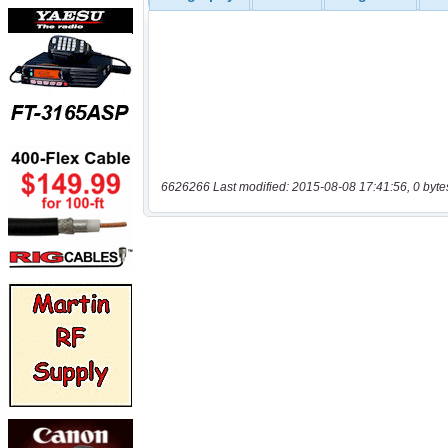
6626266 Last modified: 2015-08-08 17:41:56, 0 byte