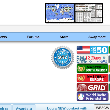
News
Forums
Store
Swapmeet
Log a NEW contact with :
eb
Awards
83
11