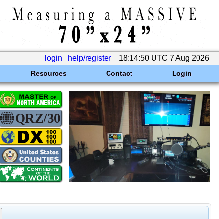
login
help/register
18:14:50 UTC 7 Aug 2026
Resources
Contact
Login