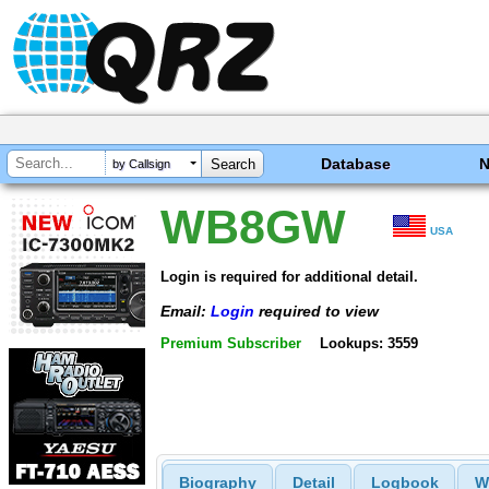
Database
by Callsign
WB8GW
USA
Login is required for additional detail.
Email:
Login
required to view
Premium Subscriber
Lookups: 3559
Biography
Detail
Logbook
W