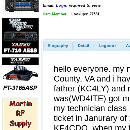
Email:
Login
required to view
Ham Member
Lookups: 27531
Biography
Detail
Logbook
A