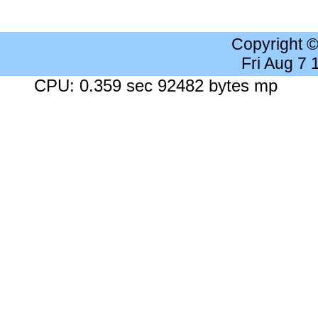
Copyright 
Fri Aug 7
CPU: 0.359 sec 92482 bytes mp