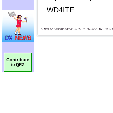
6298412 Last modified: 2015-07-16 00:29:07, 1099 
Contribute
to QRZ