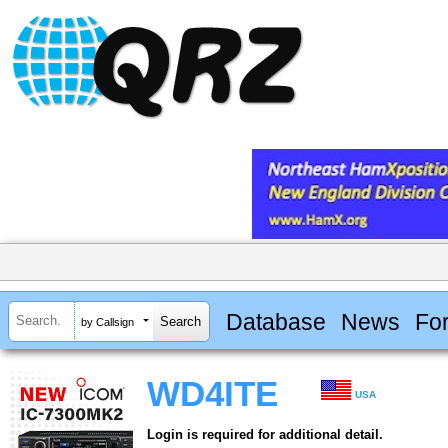
Database
News
Fo
by Callsign
WD4ITE
USA
Login is required for additional detail.