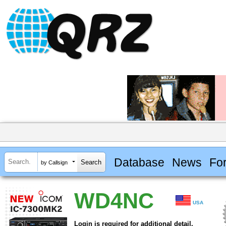
Database
News
Fo
by Callsign
WD4NC
USA
Login is required for additional detail.