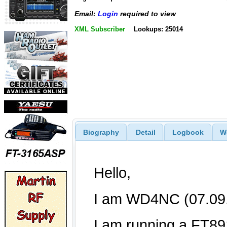
Email:
Login
required to view
XML Subscriber
Lookups: 25014
Biography
Detail
Logbook
W