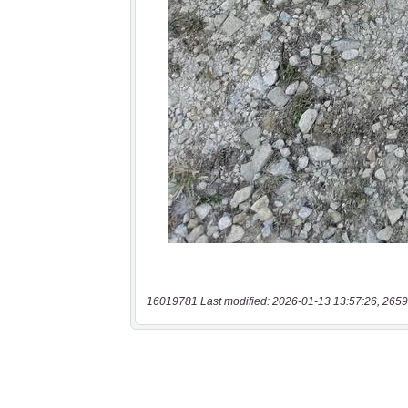
16019781 Last modified: 2026-01-13 13:57:26, 2659