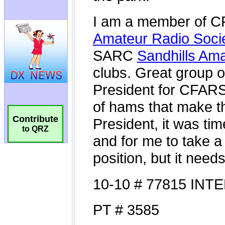
Contribute
to QRZ