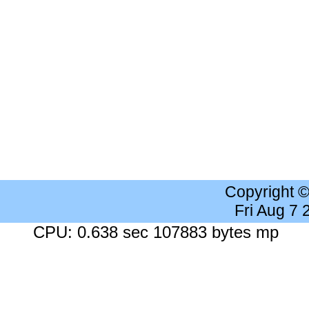
Copyright 
Fri Aug 7
CPU: 0.638 sec 107883 bytes mp